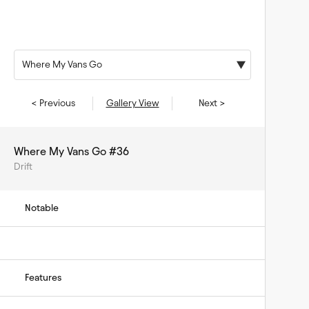
Where My Vans Go
< Previous
Gallery View
Next >
Where My Vans Go #36
Drift
Notable
Features