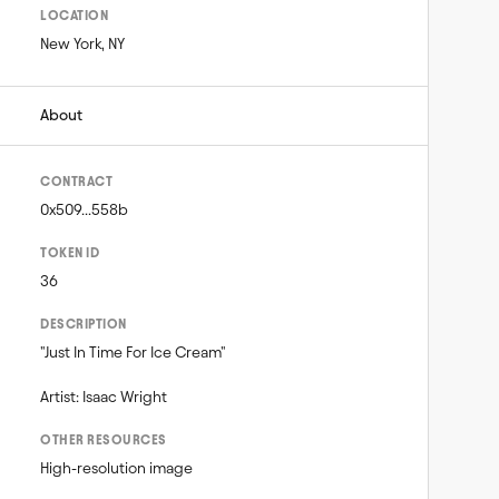
LOCATION
New York, NY
About
CONTRACT
0x509...558b
TOKEN ID
36
DESCRIPTION
"Just In Time For Ice Cream"

Artist: Isaac Wright
OTHER RESOURCES
High-resolution image