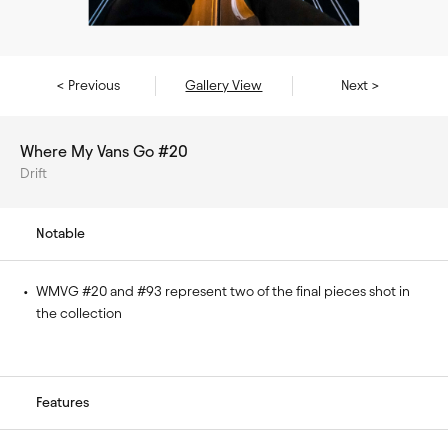
< Previous
Gallery View
Next >
Where My Vans Go #20
Drift
Notable
• 
WMVG #20 and #93 represent two of the final pieces shot in 
the collection
Features