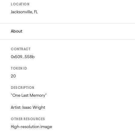
LOCATION
Jacksonville, FL
About
CONTRACT
0x509...558b
TOKEN ID
20
DESCRIPTION
"One Last Memory"

Artist: Isaac Wright
OTHER RESOURCES
High-resolution image