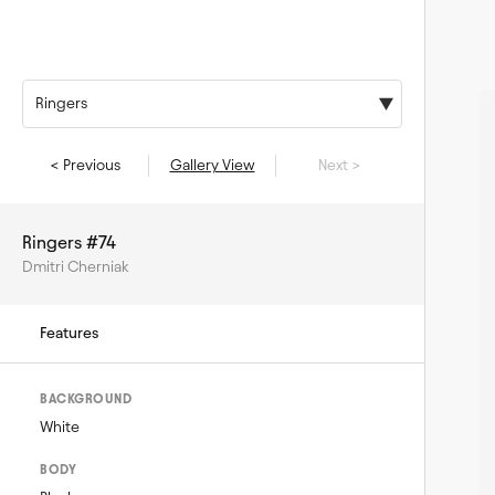
Ringers
< Previous
Gallery View
Next >
Ringers #74
Dmitri Cherniak
Features
BACKGROUND
White
BODY