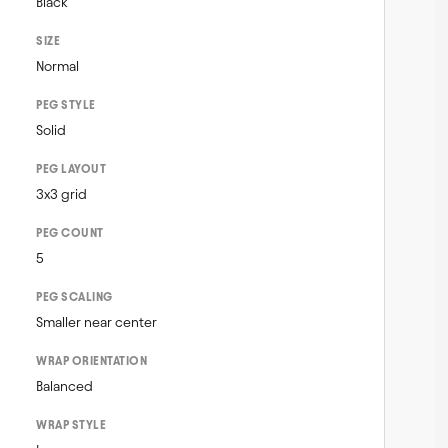
Black
SIZE
Normal
PEG STYLE
Solid
PEG LAYOUT
3x3 grid
PEG COUNT
5
PEG SCALING
Smaller near center
WRAP ORIENTATION
Balanced
WRAP STYLE