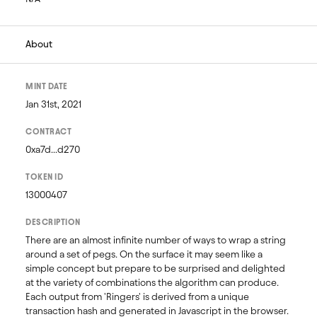
About
MINT DATE
Jan 31st, 2021
CONTRACT
0xa7d...d270
TOKEN ID
13000407
DESCRIPTION
There are an almost infinite number of ways to wrap a string 
around a set of pegs. On the surface it may seem like a 
simple concept but prepare to be surprised and delighted 
at the variety of combinations the algorithm can produce. 
Each output from 'Ringers' is derived from a unique 
transaction hash and generated in Javascript in the browser. 