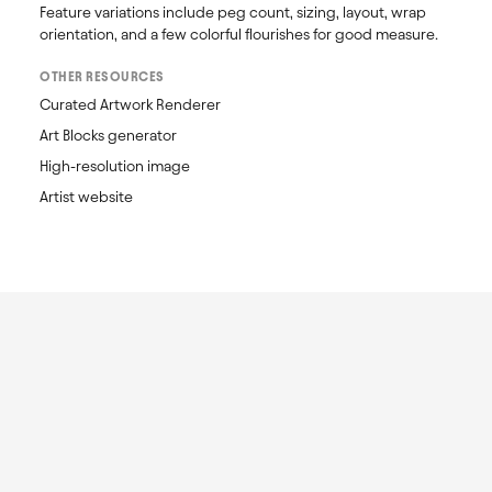
Feature variations include peg count, sizing, layout, wrap 
orientation, and a few colorful flourishes for good measure.
OTHER RESOURCES
Curated Artwork Renderer
Art Blocks generator
High-resolution image
Artist website