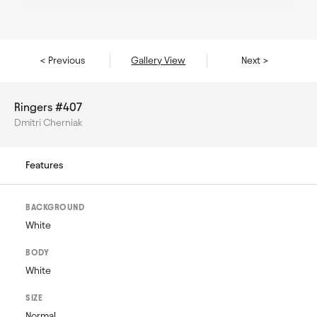
< Previous
Gallery View
Next >
Ringers #407
Dmitri Cherniak
Features
BACKGROUND
White
BODY
White
SIZE
Normal