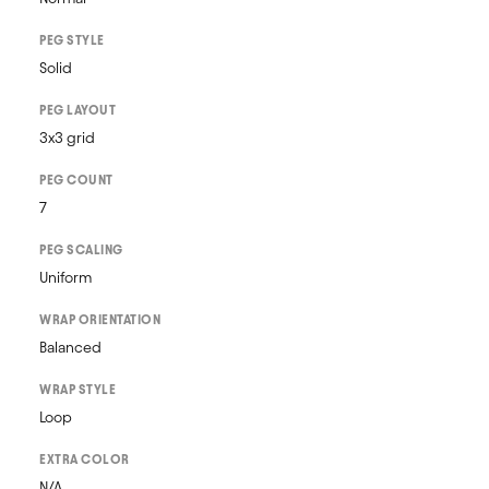
PEG STYLE
Solid
PEG LAYOUT
3x3 grid
PEG COUNT
7
PEG SCALING
Uniform
WRAP ORIENTATION
Balanced
WRAP STYLE
Loop
EXTRA COLOR
N/A