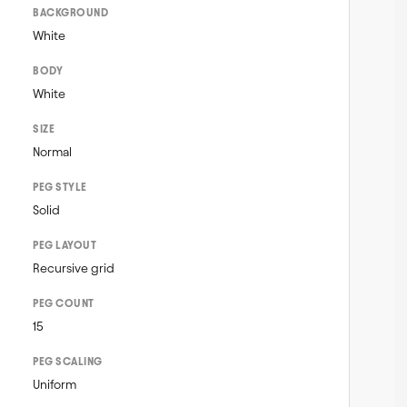
BACKGROUND
White
BODY
White
SIZE
Normal
PEG STYLE
Solid
PEG LAYOUT
Recursive grid
PEG COUNT
15
PEG SCALING
Uniform