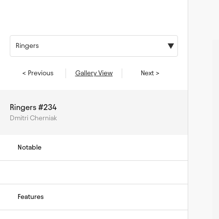
Ringers
< Previous
Gallery View
Next >
Ringers #234
Dmitri Cherniak
Notable
Features