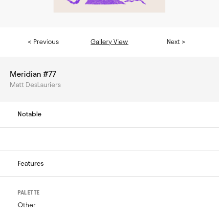
< Previous
Gallery View
Next >
Meridian #77
Matt DesLauriers
Notable
Features
PALETTE
Other