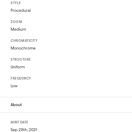
STYLE
Procedural
ZOOM
Medium
CHROMATICITY
Monochrome
STRUCTURE
Uniform
FREQUENCY
Low
About
MINT DATE
Sep 28th, 2021