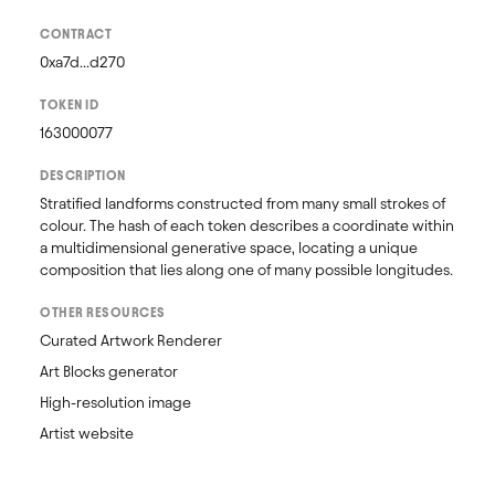
CONTRACT
0xa7d...d270
TOKEN ID
163000077
DESCRIPTION
Stratified landforms constructed from many small strokes of 
colour. The hash of each token describes a coordinate within 
a multidimensional generative space, locating a unique 
composition that lies along one of many possible longitudes.
OTHER RESOURCES
Curated Artwork Renderer
Art Blocks generator
High-resolution image
Artist website