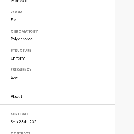
Prismatic
ZOOM
Far
CHROMATICITY
Polychrome
STRUCTURE
Uniform
FREQUENCY
Low
About
MINT DATE
Sep 28th, 2021
CONTRACT