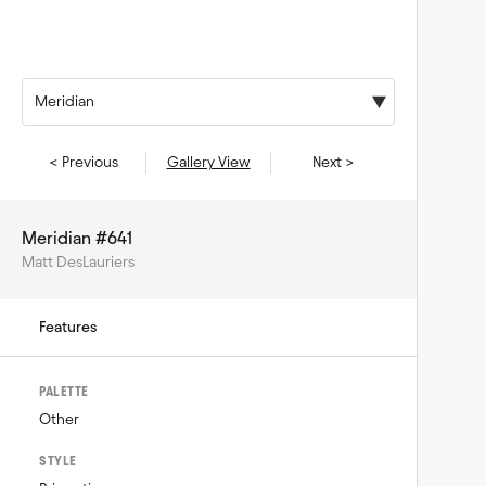
Meridian
< Previous
Gallery View
Next >
Meridian #641
Matt DesLauriers
Features
PALETTE
Other
STYLE