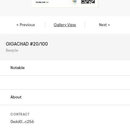
< Previous
Gallery View
Next >
GIGACHAD #20/100
Beeple
Notable
About
CONTRACT
0xdd0...c256