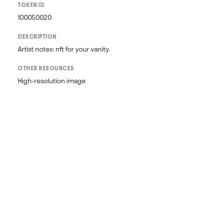
TOKEN ID
100050020
DESCRIPTION
Artist notes: nft for your vanity.
OTHER RESOURCES
High-resolution image