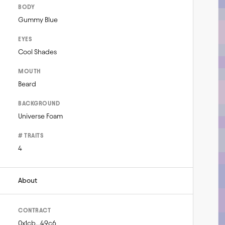
BODY
Gummy Blue
EYES
Cool Shades
MOUTH
Beard
BACKGROUND
Universe Foam
# TRAITS
4
About
CONTRACT
0x1cb...49c6