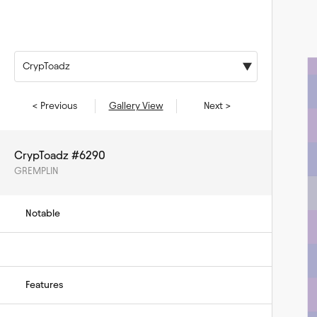
CrypToadz
< Previous
Gallery View
Next >
CrypToadz #6290
GREMPLIN
Notable
Features