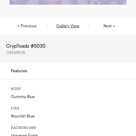
< Previous
Gallery View
Next >
CrypToadz #5030
GREMPLIN
Features
BODY
Gummy Blue
EYES
Nounish Blue
BACKGROUND
Universe Foam