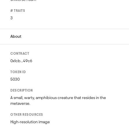
# TRAITS
3
About
CONTRACT
0x1cb...49c6
TOKEN ID
5030
DESCRIPTION
A small, warty, amphibious creature that resides in the 
metaverse.
OTHER RESOURCES
High-resolution image