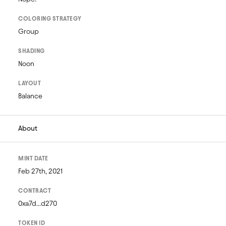
COLORING STRATEGY
Group
SHADING
Noon
LAYOUT
Balance
About
MINT DATE
Feb 27th, 2021
CONTRACT
0xa7d...d270
TOKEN ID