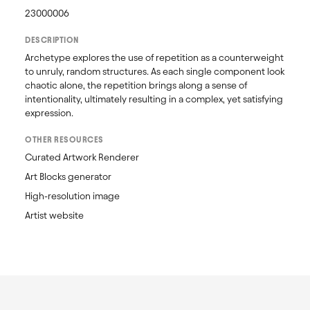
23000006
DESCRIPTION
Archetype explores the use of repetition as a counterweight 
to unruly, random structures. As each single component look 
chaotic alone, the repetition brings along a sense of 
intentionality, ultimately resulting in a complex, yet satisfying 
expression.
OTHER RESOURCES
Curated Artwork Renderer
Art Blocks generator
High-resolution image
Artist website