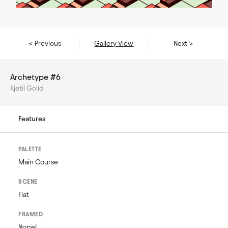
< Previous
Gallery View
Next >
Archetype #6
Kjetil Golid
Features
PALETTE
Main Course
SCENE
Flat
FRAMED
Nope!