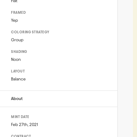
Flat
FRAMED
Yep
COLORING STRATEGY
Group
SHADING
Noon
LAYOUT
Balance
About
MINT DATE
Feb 27th, 2021
CONTRACT