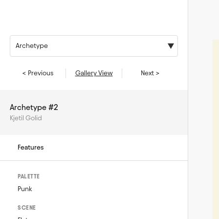
Archetype
< Previous
Gallery View
Next >
Archetype #2
Kjetil Golid
Features
PALETTE
Punk
SCENE