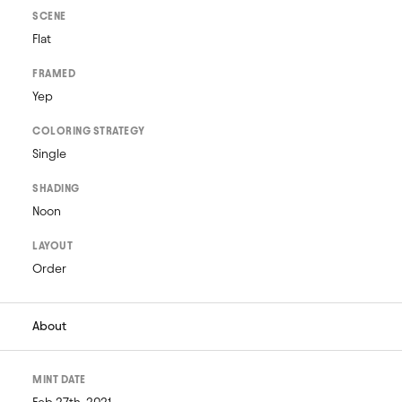
SCENE
Flat
FRAMED
Yep
COLORING STRATEGY
Single
SHADING
Noon
LAYOUT
Order
About
MINT DATE