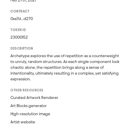
Feb 27th, 2021
CONTRACT
0xa7d...d270
TOKEN ID
23000152
DESCRIPTION
Archetype explores the use of repetition as a counterweight 
to unruly, random structures. As each single component look 
chaotic alone, the repetition brings along a sense of 
intentionality, ultimately resulting in a complex, yet satisfying 
expression.
OTHER RESOURCES
Curated Artwork Renderer
Art Blocks generator
High-resolution image
Artist website