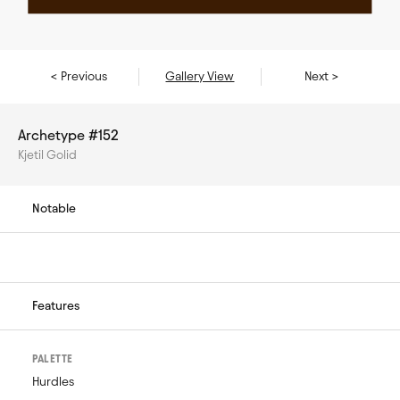
< Previous
Gallery View
Next >
Archetype #152
Kjetil Golid
Notable
Features
PALETTE
Hurdles