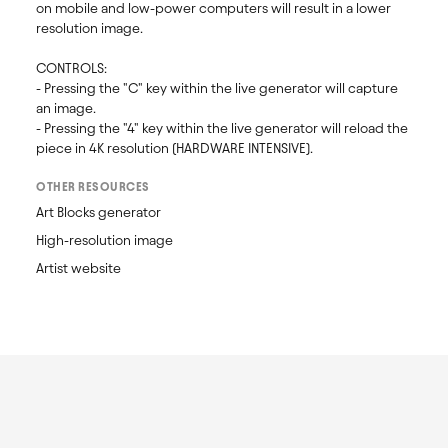
on mobile and low-power computers will result in a lower 
resolution image. 

CONTROLS:

- Pressing the "C" key within the live generator will capture 
an image.

- Pressing the "4" key within the live generator will reload the 
piece in 4K resolution (HARDWARE INTENSIVE).
OTHER RESOURCES
Art Blocks generator
High-resolution image
Artist website