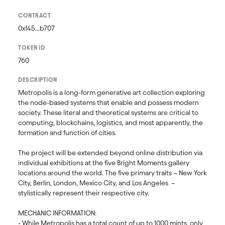
CONTRACT
0x145...b707
TOKEN ID
760
DESCRIPTION
Metropolis is a long-form generative art collection exploring 
the node-based systems that enable and possess modern 
society. These literal and theoretical systems are critical to 
computing, blockchains, logistics, and most apparently, the 
formation and function of cities. 

The project will be extended beyond online distribution via 
individual exhibitions at the five Bright Moments gallery 
locations around the world. The five primary traits – New York 
City, Berlin, London, Mexico City, and Los Angeles  – 
stylistically represent their respective city. 

MECHANIC INFORMATION:

- While Metropolis has a total count of up to 1000 mints, only 