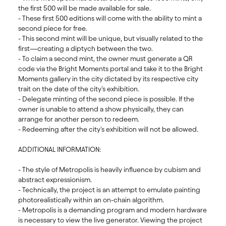
the first 500 will be made available for sale.  

- These first 500 editions will come with the ability to mint a 
second piece for free. 

- This second mint will be unique, but visually related to the 
first—creating a diptych between the two. 

- To claim a second mint, the owner must generate a QR 
code via the Bright Moments portal and take it to the Bright 
Moments gallery in the city dictated by its respective city 
trait on the date of the city's exhibition. 

- Delegate minting of the second piece is possible. If the 
owner is unable to attend a show physically, they can 
arrange for another person to redeem. 

- Redeeming after the city's exhibition will not be allowed.

ADDITIONAL INFORMATION:

- The style of Metropolis is heavily influence by cubism and 
abstract expressionism. 

- Technically, the project is an attempt to emulate painting 
photorealistically within an on-chain algorithm. 

- Metropolis is a demanding program and modern hardware 
is necessary to view the live generator. Viewing the project 