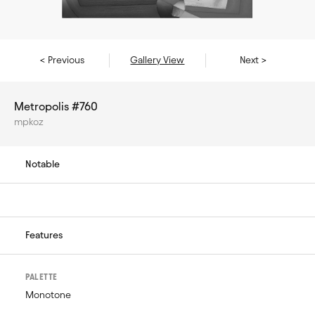
< Previous
Gallery View
Next >
Metropolis #760
mpkoz
Notable
Features
PALETTE
Monotone