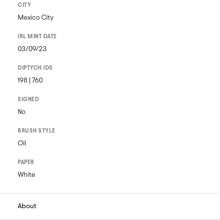
CITY
Mexico City
IRL MINT DATE
03/09/23
DIPTYCH IDS
198 | 760
SIGNED
No
BRUSH STYLE
Oil
PAPER
White
About