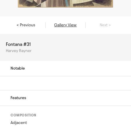
< Previous
Gallery View
Next >
Fontana #31
Harvey Rayner
Notable
Features
COMPOSITION
Adjacent