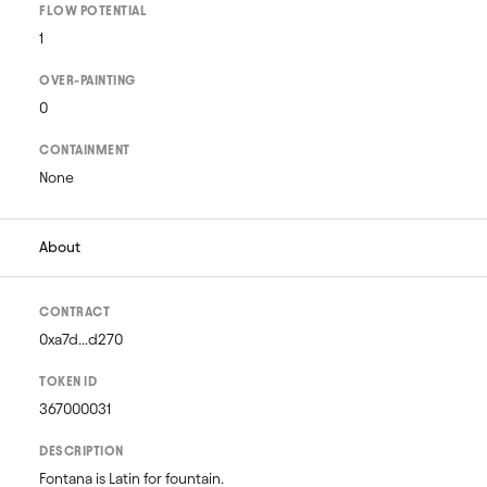
FLOW POTENTIAL
1
OVER-PAINTING
0
CONTAINMENT
None
About
CONTRACT
0xa7d...d270
TOKEN ID
367000031
DESCRIPTION
Fontana is Latin for fountain. 
