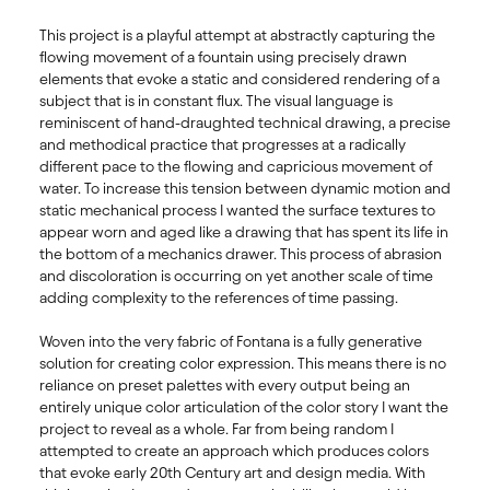
This project is a playful attempt at abstractly capturing the 
flowing movement of a fountain using precisely drawn 
elements that evoke a static and considered rendering of a 
subject that is in constant flux. The visual language is 
reminiscent of hand-draughted technical drawing, a precise 
and methodical practice that progresses at a radically 
different pace to the flowing and capricious movement of 
water. To increase this tension between dynamic motion and 
static mechanical process I wanted the surface textures to 
appear worn and aged like a drawing that has spent its life in 
the bottom of a mechanics drawer. This process of abrasion 
and discoloration is occurring on yet another scale of time 
adding complexity to the references of time passing. 

Woven into the very fabric of Fontana is a fully generative 
solution for creating color expression. This means there is no 
reliance on preset palettes with every output being an 
entirely unique color articulation of the color story I want the 
project to reveal as a whole. Far from being random I 
attempted to create an approach which produces colors 
that evoke early 20th Century art and design media. With 