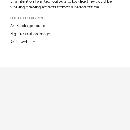
this intention I wanted  outputs to look like they could be 
working drawing artifacts from this period of time.
OTHER RESOURCES
Art Blocks generator
High-resolution image
Artist website