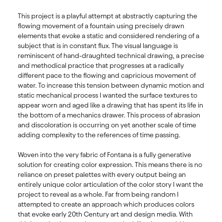
This project is a playful attempt at abstractly capturing the 
flowing movement of a fountain using precisely drawn 
elements that evoke a static and considered rendering of a 
subject that is in constant flux. The visual language is 
reminiscent of hand-draughted technical drawing, a precise 
and methodical practice that progresses at a radically 
different pace to the flowing and capricious movement of 
water. To increase this tension between dynamic motion and 
static mechanical process I wanted the surface textures to 
appear worn and aged like a drawing that has spent its life in 
the bottom of a mechanics drawer. This process of abrasion 
and discoloration is occurring on yet another scale of time 
adding complexity to the references of time passing. 

Woven into the very fabric of Fontana is a fully generative 
solution for creating color expression. This means there is no 
reliance on preset palettes with every output being an 
entirely unique color articulation of the color story I want the 
project to reveal as a whole. Far from being random I 
attempted to create an approach which produces colors 
that evoke early 20th Century art and design media. With 