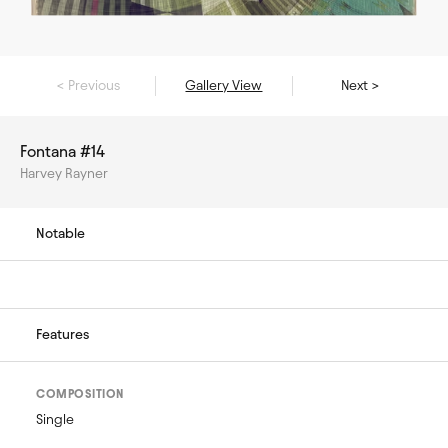
< Previous
Gallery View
Next >
Fontana #14
Harvey Rayner
Notable
Features
COMPOSITION
Single