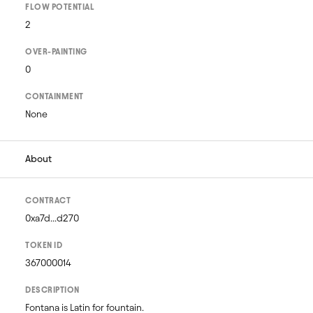
FLOW POTENTIAL
2
OVER-PAINTING
0
CONTAINMENT
None
About
CONTRACT
0xa7d...d270
TOKEN ID
367000014
DESCRIPTION
Fontana is Latin for fountain. 
