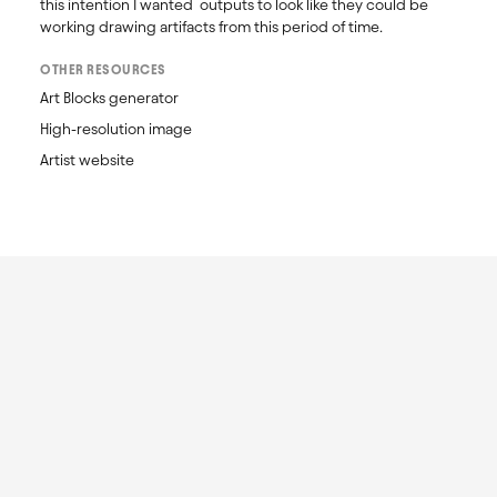
this intention I wanted  outputs to look like they could be 
working drawing artifacts from this period of time.
OTHER RESOURCES
Art Blocks generator
High-resolution image
Artist website