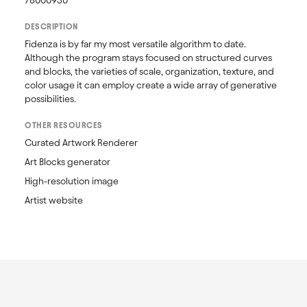
78000930
DESCRIPTION
Fidenza is by far my most versatile algorithm to date. 
Although the program stays focused on structured curves 
and blocks, the varieties of scale, organization, texture, and 
color usage it can employ create a wide array of generative 
possibilities.
OTHER RESOURCES
Curated Artwork Renderer
Art Blocks generator
High-resolution image
Artist website