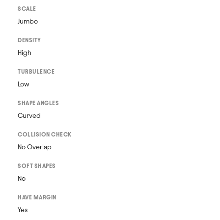
SCALE
Jumbo
DENSITY
High
TURBULENCE
Low
SHAPE ANGLES
Curved
COLLISION CHECK
No Overlap
SOFT SHAPES
No
HAVE MARGIN
Yes