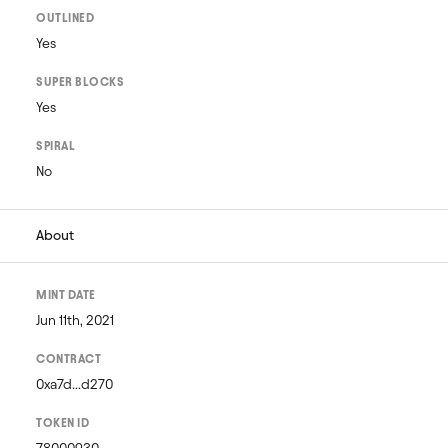
OUTLINED
Yes
SUPER BLOCKS
Yes
SPIRAL
No
About
MINT DATE
Jun 11th, 2021
CONTRACT
0xa7d...d270
TOKEN ID