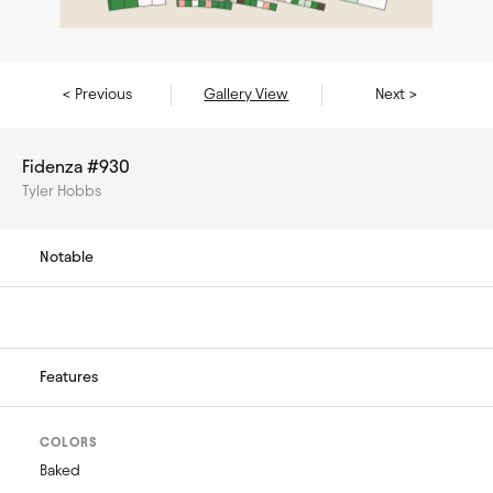
< Previous
Gallery View
Next >
Fidenza #930
Tyler Hobbs
Notable
Features
COLORS
Baked