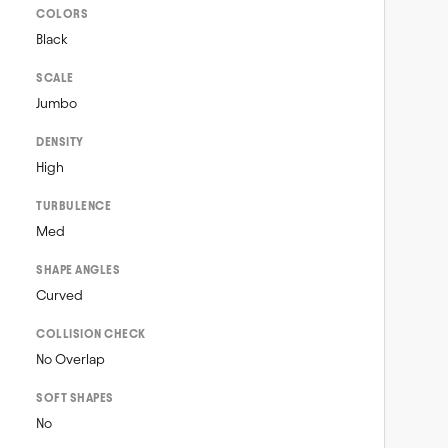
COLORS
Black
SCALE
Jumbo
DENSITY
High
TURBULENCE
Med
SHAPE ANGLES
Curved
COLLISION CHECK
No Overlap
SOFT SHAPES
No