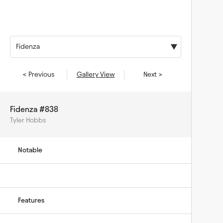
Fidenza
< Previous
Gallery View
Next >
Fidenza #838
Tyler Hobbs
Notable
Features