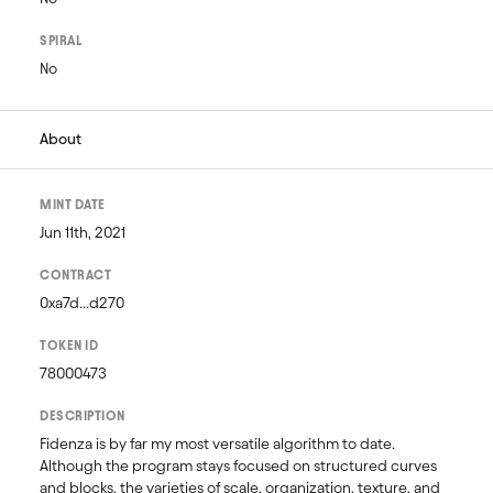
SPIRAL
No
About
MINT DATE
Jun 11th, 2021
CONTRACT
0xa7d...d270
TOKEN ID
78000473
DESCRIPTION
Fidenza is by far my most versatile algorithm to date. 
Although the program stays focused on structured curves 
and blocks, the varieties of scale, organization, texture, and 