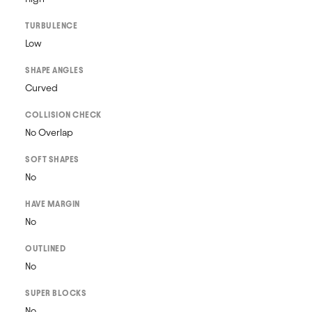
TURBULENCE
Low
SHAPE ANGLES
Curved
COLLISION CHECK
No Overlap
SOFT SHAPES
No
HAVE MARGIN
No
OUTLINED
No
SUPER BLOCKS
No