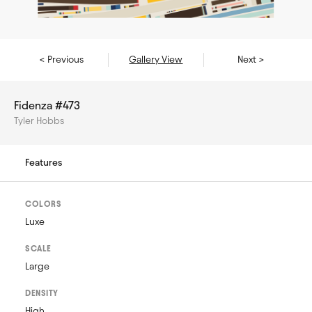
< Previous
Gallery View
Next >
Fidenza #473
Tyler Hobbs
Features
COLORS
Luxe
SCALE
Large
DENSITY
High