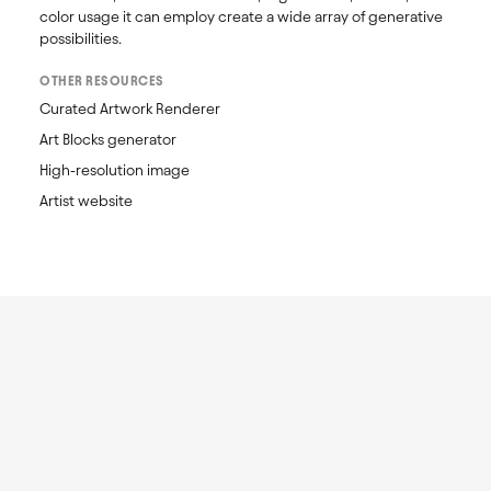
color usage it can employ create a wide array of generative 
possibilities.
OTHER RESOURCES
Curated Artwork Renderer
Art Blocks generator
High-resolution image
Artist website