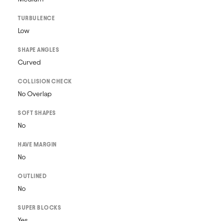
TURBULENCE
Low
SHAPE ANGLES
Curved
COLLISION CHECK
No Overlap
SOFT SHAPES
No
HAVE MARGIN
No
OUTLINED
No
SUPER BLOCKS
Yes