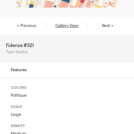
< Previous
Gallery View
Next >
Fidenza #321
Tyler Hobbs
Features
COLORS
Politique
SCALE
Large
DENSITY
Medium