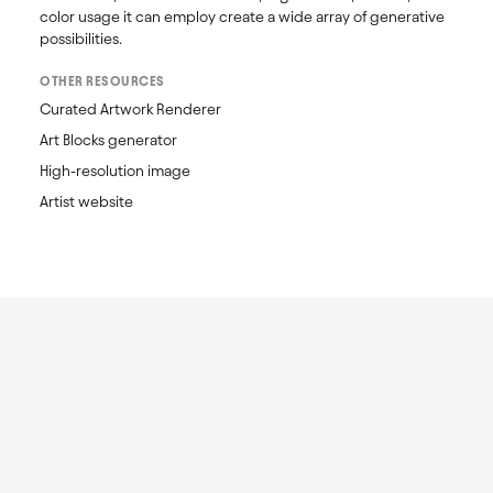
color usage it can employ create a wide array of generative 
possibilities.
OTHER RESOURCES
Curated Artwork Renderer
Art Blocks generator
High-resolution image
Artist website