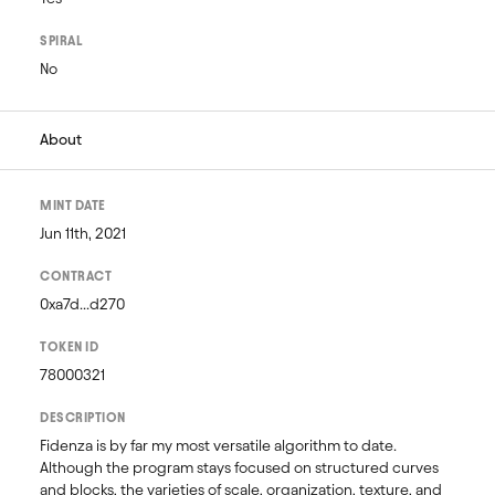
SPIRAL
No
About
MINT DATE
Jun 11th, 2021
CONTRACT
0xa7d...d270
TOKEN ID
78000321
DESCRIPTION
Fidenza is by far my most versatile algorithm to date. 
Although the program stays focused on structured curves 
and blocks, the varieties of scale, organization, texture, and 