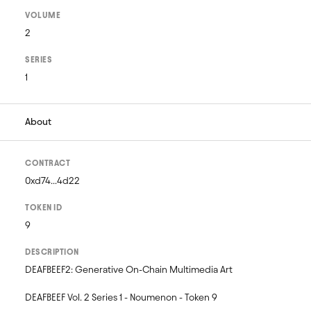
VOLUME
2
SERIES
1
About
CONTRACT
0xd74...4d22
TOKEN ID
9
DESCRIPTION
DEAFBEEF2: Generative On-Chain Multimedia Art 

DEAFBEEF Vol. 2 Series 1 - Noumenon - Token 9
