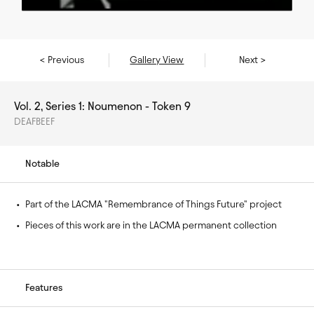
< Previous
Gallery View
Next >
Vol. 2, Series 1: Noumenon - Token 9
DEAFBEEF
Notable
• 
Part of the LACMA "Remembrance of Things Future" project
• 
Pieces of this work are in the LACMA permanent collection
Features