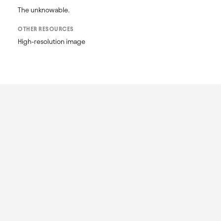
OTHER RESOURCES
High-resolution image