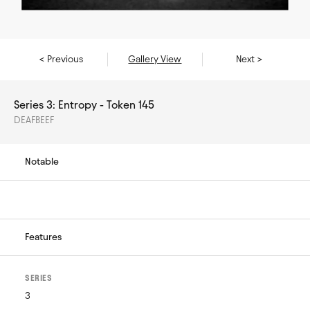
< Previous
Gallery View
Next >
Series 3: Entropy - Token 145
DEAFBEEF
Notable
Features
SERIES
3