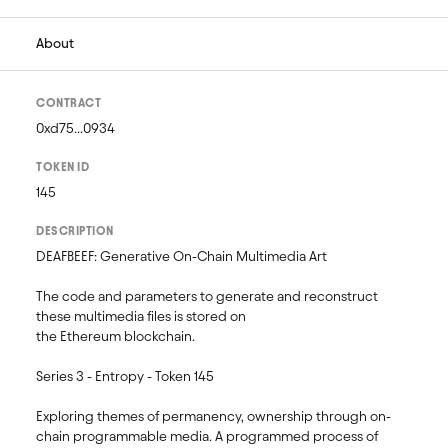
About
CONTRACT
0xd75...0934
TOKEN ID
145
DESCRIPTION
DEAFBEEF: Generative On-Chain Multimedia Art 

The code and parameters to generate and reconstruct 
these multimedia files is stored on 

the Ethereum blockchain.

Series 3 - Entropy - Token 145

Exploring themes of permanency, ownership through on-
chain programmable media. A programmed process of 