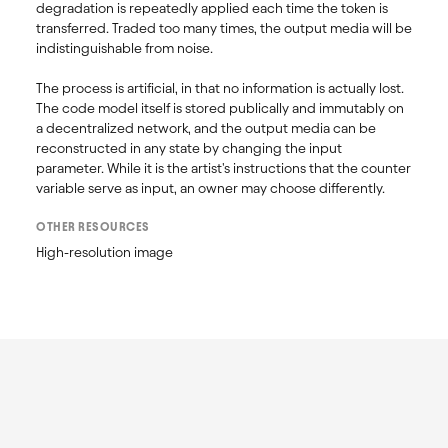
degradation is repeatedly applied each time the token is 
transferred. Traded too many times, the output media will be 
indistinguishable from noise. 

The process is artificial, in that no information is actually lost. 
The code model itself is stored publically and immutably on 
a decentralized network, and the output media can be 
reconstructed in any state by changing the input 
parameter. While it is the artist's instructions that the counter 
OTHER RESOURCES
High-resolution image