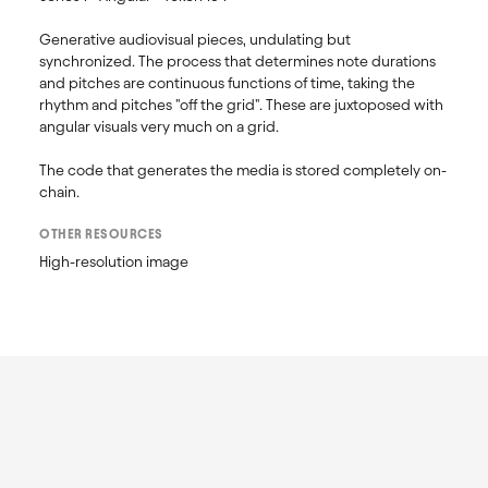
Generative audiovisual pieces, undulating but 
synchronized. The process that determines note durations 
and pitches are continuous functions of time, taking the 
rhythm and pitches "off the grid". These are juxtoposed with 
angular visuals very much on a grid.

The code that generates the media is stored completely on-
OTHER RESOURCES
High-resolution image