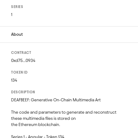
SERIES
1
About
CONTRACT
0xd75...0934
TOKEN ID
134
DESCRIPTION
DEAFBEEF: Generative On-Chain Multimedia Art 

The code and parameters to generate and reconstruct 
these multimedia files is stored on 

the Ethereum blockchain.

Series 1 - Angular - Token 134
