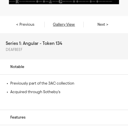
< Previous
Gallery View
Next >
Series 1: Angular - Token 134
DEAFBEEF
Notable
• 
Previously part of the 3AC collection
• 
Acquired through Sotheby's
Features