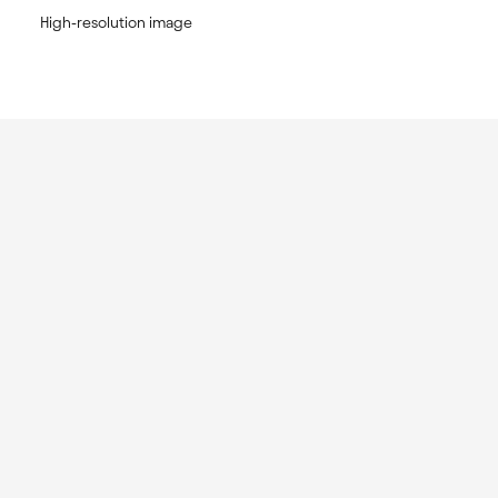
High-resolution image