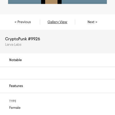
< Previous
Gallery View
Next >
CryptoPunk #9926
Larva Labs
Notable
Features
TYPE
Female