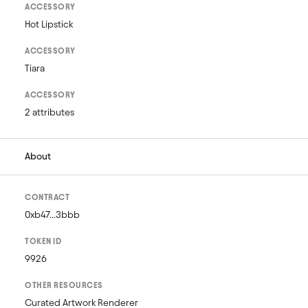
ACCESSORY
Hot Lipstick
ACCESSORY
Tiara
ACCESSORY
2 attributes
About
CONTRACT
0xb47...3bbb
TOKEN ID
9926
OTHER RESOURCES
Curated Artwork Renderer