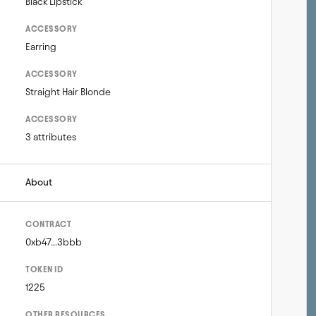
Black Lipstick
ACCESSORY
Earring
ACCESSORY
Straight Hair Blonde
ACCESSORY
3 attributes
About
CONTRACT
0xb47...3bbb
TOKEN ID
1225
OTHER RESOURCES