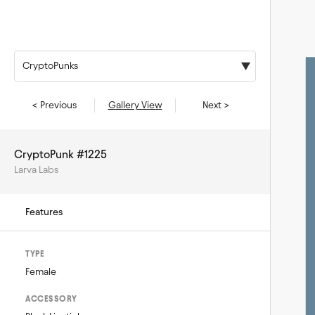
CryptoPunks
< Previous
Gallery View
Next >
CryptoPunk #1225
Larva Labs
Features
TYPE
Female
ACCESSORY