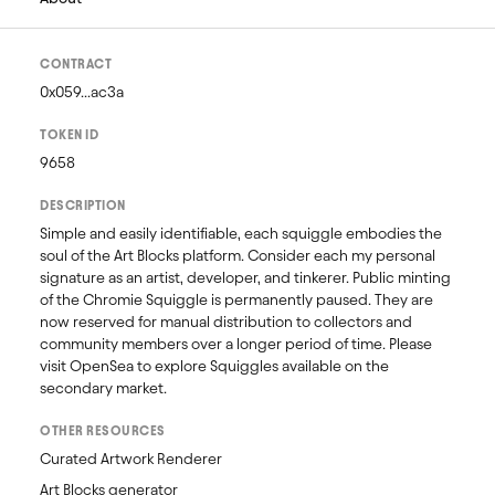
CONTRACT
0x059...ac3a
TOKEN ID
9658
DESCRIPTION
Simple and easily identifiable, each squiggle embodies the 
soul of the Art Blocks platform. Consider each my personal 
signature as an artist, developer, and tinkerer. Public minting 
of the Chromie Squiggle is permanently paused. They are 
now reserved for manual distribution to collectors and 
community members over a longer period of time. Please 
visit OpenSea to explore Squiggles available on the 
secondary market. 
OTHER RESOURCES
Curated Artwork Renderer
Art Blocks generator