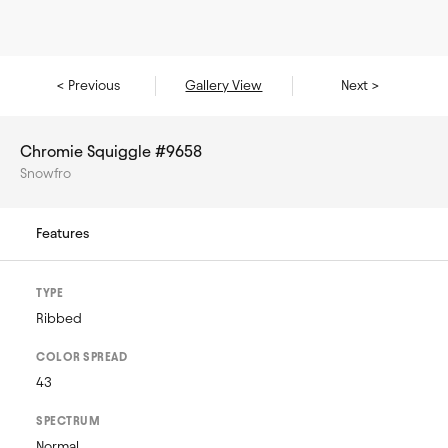
< Previous
Gallery View
Next >
Chromie Squiggle #9658
Snowfro
Features
TYPE
Ribbed
COLOR SPREAD
43
SPECTRUM
Normal