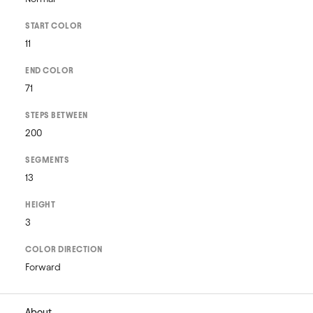
START COLOR
11
END COLOR
71
STEPS BETWEEN
200
SEGMENTS
13
HEIGHT
3
COLOR DIRECTION
Forward
About