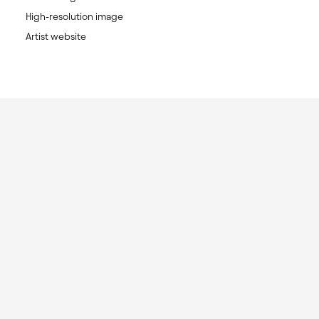
High-resolution image
Artist website