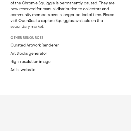
of the Chromie Squiggle is permanently paused. They are 
now reserved for manual distribution to collectors and 
community members over a longer period of time. Please 
visit OpenSea to explore Squiggles available on the 
secondary market. 
OTHER RESOURCES
Curated Artwork Renderer
Art Blocks generator
High-resolution image
Artist website