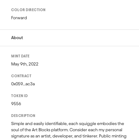
COLOR DIRECTION
Forward
About
MINT DATE
May 9th, 2022
CONTRACT
0x059...ac3a
TOKEN ID
9556
DESCRIPTION
Simple and easily identifiable, each squiggle embodies the 
soul of the Art Blocks platform. Consider each my personal 
signature as an artist, developer, and tinkerer. Public minting 