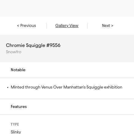
< Previous
Gallery View
Next >
Chromie Squiggle #9556
Snowfro
Notable
• 
Minted through Venus Over Manhattan's Squiggle exhibition
Features
TYPE
Slinky