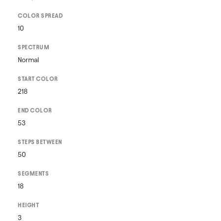
COLOR SPREAD
10
SPECTRUM
Normal
START COLOR
218
END COLOR
53
STEPS BETWEEN
50
SEGMENTS
18
HEIGHT
3