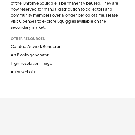
of the Chromie Squiggle is permanently paused. They are 
now reserved for manual distribution to collectors and 
community members over a longer period of time. Please 
visit OpenSea to explore Squiggles available on the 
secondary market. 
OTHER RESOURCES
Curated Artwork Renderer
Art Blocks generator
High-resolution image
Artist website