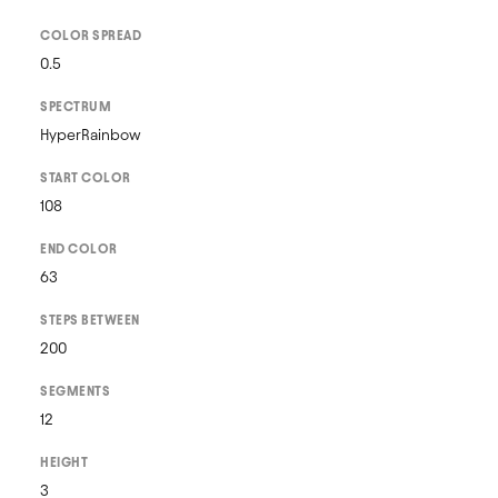
COLOR SPREAD
0.5
SPECTRUM
HyperRainbow
START COLOR
108
END COLOR
63
STEPS BETWEEN
200
SEGMENTS
12
HEIGHT
3