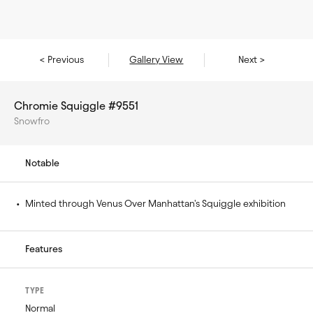
< Previous
Gallery View
Next >
Chromie Squiggle #9551
Snowfro
Notable
• 
Minted through Venus Over Manhattan's Squiggle exhibition
Features
TYPE
Normal