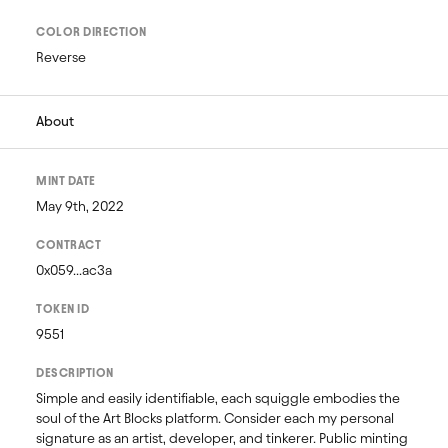
COLOR DIRECTION
Reverse
About
MINT DATE
May 9th, 2022
CONTRACT
0x059...ac3a
TOKEN ID
9551
DESCRIPTION
Simple and easily identifiable, each squiggle embodies the 
soul of the Art Blocks platform. Consider each my personal 
signature as an artist, developer, and tinkerer. Public minting 