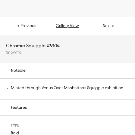
< Previous
Gallery View
Next >
Chromie Squiggle #9514
Snowfro
Notable
• 
Minted through Venus Over Manhattan's Squiggle exhibition
Features
TYPE
Bold