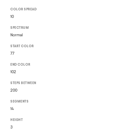
COLOR SPREAD
10
SPECTRUM
Normal
START COLOR
77
END COLOR
102
STEPS BETWEEN
200
SEGMENTS
14
HEIGHT
3