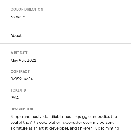
COLOR DIRECTION
Forward
About
MINT DATE
May 9th, 2022
CONTRACT
0x059...ac3a
TOKEN ID
9514
DESCRIPTION
Simple and easily identifiable, each squiggle embodies the 
soul of the Art Blocks platform. Consider each my personal 
signature as an artist, developer, and tinkerer. Public minting 