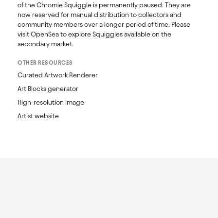
of the Chromie Squiggle is permanently paused. They are 
now reserved for manual distribution to collectors and 
community members over a longer period of time. Please 
visit OpenSea to explore Squiggles available on the 
secondary market. 
OTHER RESOURCES
Curated Artwork Renderer
Art Blocks generator
High-resolution image
Artist website