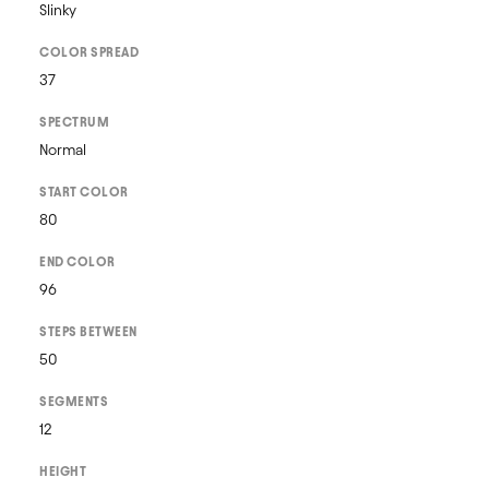
Slinky
COLOR SPREAD
37
SPECTRUM
Normal
START COLOR
80
END COLOR
96
STEPS BETWEEN
50
SEGMENTS
12
HEIGHT