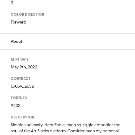
3
COLOR DIRECTION
Forward
About
MINT DATE
May 9th, 2022
CONTRACT
0x059...ac3a
TOKEN ID
9433
DESCRIPTION
Simple and easily identifiable, each squiggle embodies the 
soul of the Art Blocks platform. Consider each my personal 