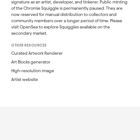
signature as an artist, developer, and tinkerer. Public minting 
of the Chromie Squiggle is permanently paused. They are 
now reserved for manual distribution to collectors and 
community members over a longer period of time. Please 
visit OpenSea to explore Squiggles available on the 
secondary market. 
OTHER RESOURCES
Curated Artwork Renderer
Art Blocks generator
High-resolution image
Artist website