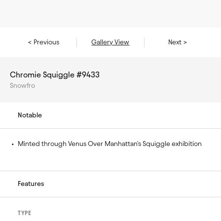
< Previous
Gallery View
Next >
Chromie Squiggle #9433
Snowfro
Notable
• 
Minted through Venus Over Manhattan's Squiggle exhibition
Features
TYPE