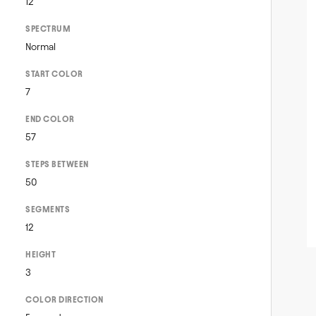
12
SPECTRUM
Normal
START COLOR
7
END COLOR
57
STEPS BETWEEN
50
SEGMENTS
12
HEIGHT
3
COLOR DIRECTION