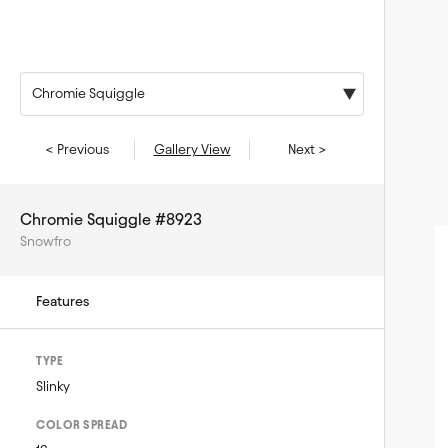
Chromie Squiggle
< Previous
Gallery View
Next >
Chromie Squiggle #8923
Snowfro
Features
TYPE
Slinky
COLOR SPREAD