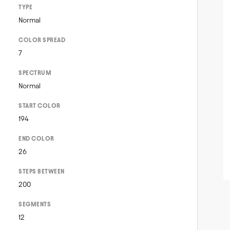
TYPE
Normal
COLOR SPREAD
7
SPECTRUM
Normal
START COLOR
194
END COLOR
26
STEPS BETWEEN
200
SEGMENTS
12