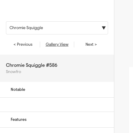
Chromie Squiggle
< Previous
Gallery View
Next >
Chromie Squiggle #586
Snowfro
Notable
Features