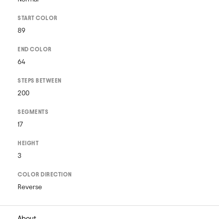
START COLOR
89
END COLOR
64
STEPS BETWEEN
200
SEGMENTS
17
HEIGHT
3
COLOR DIRECTION
Reverse
About