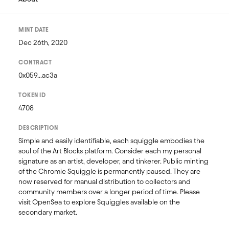
MINT DATE
Dec 26th, 2020
CONTRACT
0x059...ac3a
TOKEN ID
4708
DESCRIPTION
Simple and easily identifiable, each squiggle embodies the 
soul of the Art Blocks platform. Consider each my personal 
signature as an artist, developer, and tinkerer. Public minting 
of the Chromie Squiggle is permanently paused. They are 
now reserved for manual distribution to collectors and 
community members over a longer period of time. Please 
visit OpenSea to explore Squiggles available on the 
secondary market. 