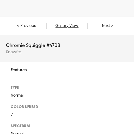
< Previous
Gallery View
Next >
Chromie Squiggle #4708
Snowfro
Features
TYPE
Normal
COLOR SPREAD
7
SPECTRUM
Normal