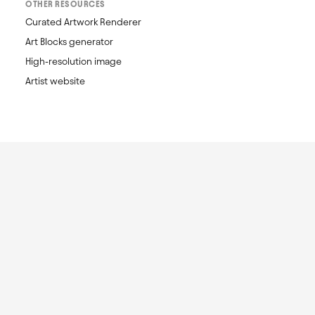
OTHER RESOURCES
Curated Artwork Renderer
Art Blocks generator
High-resolution image
Artist website