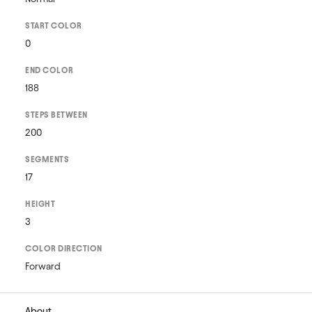
START COLOR
0
END COLOR
188
STEPS BETWEEN
200
SEGMENTS
17
HEIGHT
3
COLOR DIRECTION
Forward
About