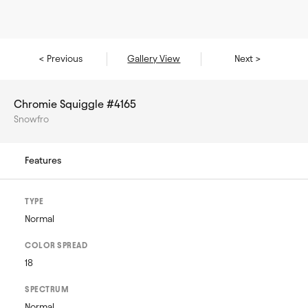
< Previous
Gallery View
Next >
Chromie Squiggle #4165
Snowfro
Features
TYPE
Normal
COLOR SPREAD
18
SPECTRUM
Normal