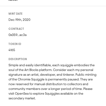
MINT DATE
Dec 19th, 2020
CONTRACT
0x059...ac3a
TOKEN ID
4165
DESCRIPTION
Simple and easily identifiable, each squiggle embodies the 
soul of the Art Blocks platform. Consider each my personal 
signature as an artist, developer, and tinkerer. Public minting 
of the Chromie Squiggle is permanently paused. They are 
now reserved for manual distribution to collectors and 
community members over a longer period of time. Please 
visit OpenSea to explore Squiggles available on the 
secondary market. 