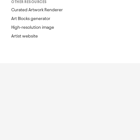
OTHER RESOURCES
Curated Artwork Renderer
Art Blocks generator
High-resolution image
Artist website