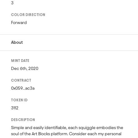
3
COLOR DIRECTION
Forward
About
MINT DATE
Dec 6th, 2020
CONTRACT
0x059...ac3a
TOKEN ID
3112
DESCRIPTION
Simple and easily identifiable, each squiggle embodies the 
soul of the Art Blocks platform. Consider each my personal 