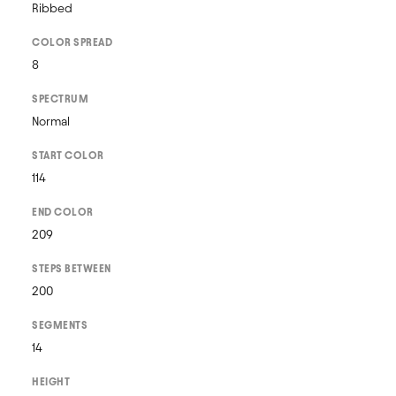
Ribbed
COLOR SPREAD
8
SPECTRUM
Normal
START COLOR
114
END COLOR
209
STEPS BETWEEN
200
SEGMENTS
14
HEIGHT