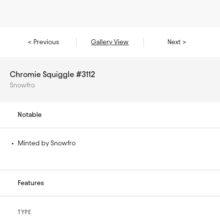
< Previous
Gallery View
Next >
Chromie Squiggle #3112
Snowfro
Notable
• 
Minted by Snowfro
Features
TYPE