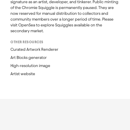
signature as an artist, developer, and tinkerer. Public minting 
of the Chromie Squiggle is permanently paused. They are 
now reserved for manual distribution to collectors and 
community members over a longer period of time. Please 
visit OpenSea to explore Squiggles available on the 
secondary market. 
OTHER RESOURCES
Curated Artwork Renderer
Art Blocks generator
High-resolution image
Artist website