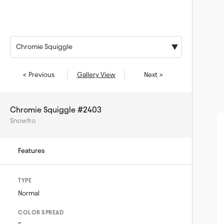
Chromie Squiggle
< Previous
Gallery View
Next >
Chromie Squiggle #2403
Snowfro
Features
TYPE
Normal
COLOR SPREAD