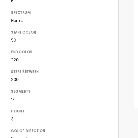
5
SPECTRUM
Normal
START COLOR
50
END COLOR
220
STEPS BETWEEN
200
SEGMENTS
17
HEIGHT
3
COLOR DIRECTION