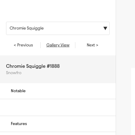
Chromie Squiggle
< Previous
Gallery View
Next >
Chromie Squiggle #1888
Snowfro
Notable
Features