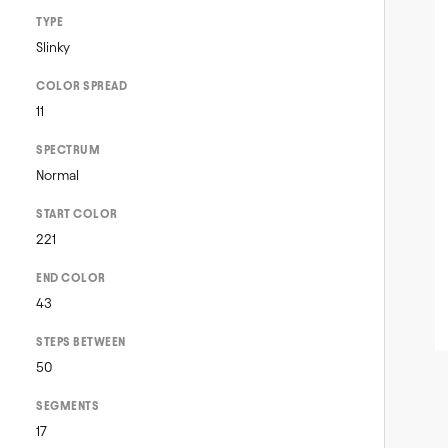
TYPE
Slinky
COLOR SPREAD
11
SPECTRUM
Normal
START COLOR
221
END COLOR
43
STEPS BETWEEN
50
SEGMENTS
17