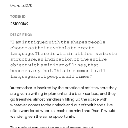
0xa7d...d270
TOKEN ID
281000149
DESCRIPTION
“𝙸 𝚊𝚖 𝚒𝚗𝚝𝚛𝚒𝚐𝚞𝚎𝚍 𝚠𝚒𝚝𝚑 𝚝𝚑𝚎 𝚜𝚑𝚊𝚙𝚎𝚜 𝚙𝚎𝚘𝚙𝚕𝚎 
𝚌𝚑𝚘𝚘𝚜𝚎 𝚊𝚜 𝚝𝚑𝚎𝚒𝚛 𝚜𝚢𝚖𝚋𝚘𝚕𝚜 𝚝𝚘 𝚌𝚛𝚎𝚊𝚝𝚎 
𝚕𝚊𝚗𝚐𝚞𝚊𝚐𝚎. 𝚃𝚑𝚎𝚛𝚎 𝚒𝚜 𝚠𝚒𝚝𝚑𝚒𝚗 𝚊𝚕𝚕 𝚏𝚘𝚛𝚖𝚜 𝚊 𝚋𝚊𝚜𝚒𝚌 
𝚜𝚝𝚛𝚞𝚌𝚝𝚞𝚛𝚎, 𝚊𝚗 𝚒𝚗𝚍𝚒𝚌𝚊𝚝𝚒𝚘𝚗 𝚘𝚏 𝚝𝚑𝚎 𝚎𝚗𝚝𝚒𝚛𝚎 
𝚘𝚋𝚓𝚎𝚌𝚝 𝚠𝚒𝚝𝚑 𝚊 𝚖𝚒𝚗𝚒𝚖𝚞𝚖 𝚘𝚏 𝚕𝚒𝚗𝚎𝚜, 𝚝𝚑𝚊𝚝 
𝚋𝚎𝚌𝚘𝚖𝚎𝚜 𝚊 𝚜𝚢𝚖𝚋𝚘𝚕. 𝚃𝚑𝚒𝚜 𝚒𝚜 𝚌𝚘𝚖𝚖𝚘𝚗 𝚝𝚘 𝚊𝚕𝚕 
𝚕𝚊𝚗𝚐𝚞𝚊𝚐𝚎𝚜, 𝚊𝚕𝚕 𝚙𝚎𝚘𝚙𝚕𝚎, 𝚊𝚕𝚕 𝚝𝚒𝚖𝚎𝚜.”

'Automatism' is inspired by the practice of artists where they 
are given a writing implement and a blank surface, and they 
go freestyle, almost mindlessly filling up the space with 
whatever comes to their minds and out of their hands. I've 
often wondered where a machine's mind and "hand" would 
wander given the same opportunity.

This project explores the age-old computer art 