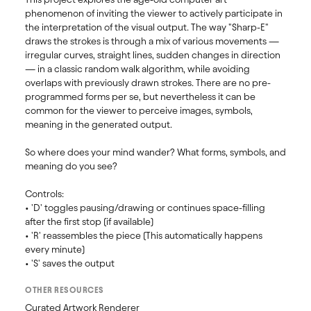
phenomenon of inviting the viewer to actively participate in 
the interpretation of the visual output. The way "Sharp-E" 
draws the strokes is through a mix of various movements — 
irregular curves, straight lines, sudden changes in direction 
— in a classic random walk algorithm, while avoiding 
overlaps with previously drawn strokes. There are no pre-
programmed forms per se, but nevertheless it can be 
common for the viewer to perceive images, symbols, 
meaning in the generated output.

So where does your mind wander? What forms, symbols, and 
meaning do you see?

Controls:

• 'D' toggles pausing/drawing or continues space-filling 
after the first stop (if available)

• 'R' reassembles the piece (This automatically happens 
every minute)

• 'S' saves the output
OTHER RESOURCES
Curated Artwork Renderer