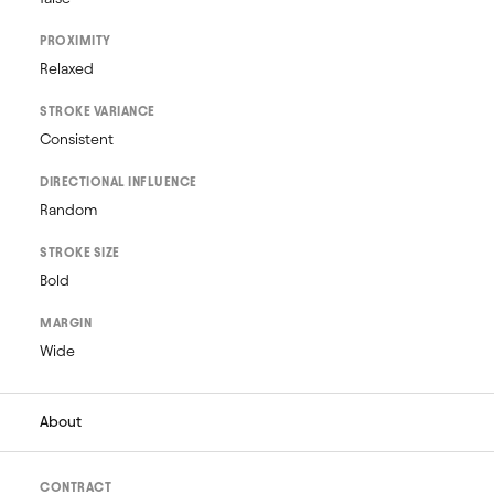
PROXIMITY
Relaxed
STROKE VARIANCE
Consistent
DIRECTIONAL INFLUENCE
Random
STROKE SIZE
Bold
MARGIN
Wide
About
CONTRACT