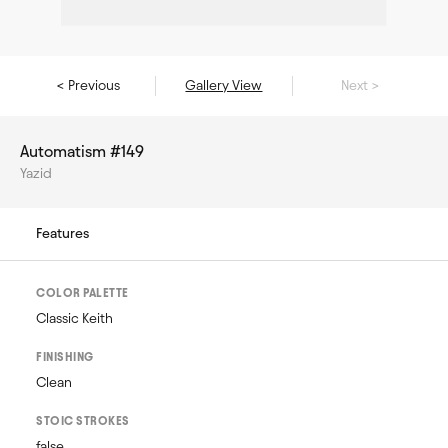
< Previous
Gallery View
Next >
Automatism #149
Yazid
Features
COLOR PALETTE
Classic Keith
FINISHING
Clean
STOIC STROKES
false