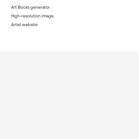
Art Blocks generator
High-resolution image
Artist website