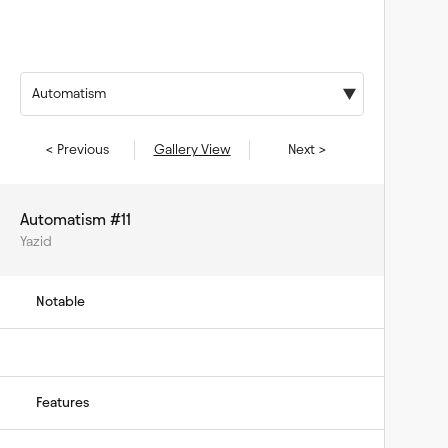
Automatism
< Previous
Gallery View
Next >
Automatism #11
Yazid
Notable
Features