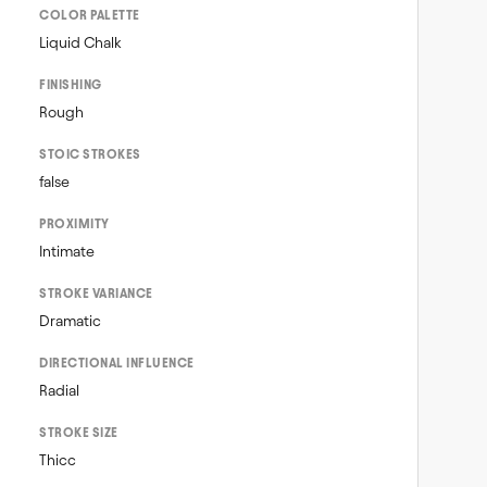
COLOR PALETTE
Liquid Chalk
FINISHING
Rough
STOIC STROKES
false
PROXIMITY
Intimate
STROKE VARIANCE
Dramatic
DIRECTIONAL INFLUENCE
Radial
STROKE SIZE
Thicc