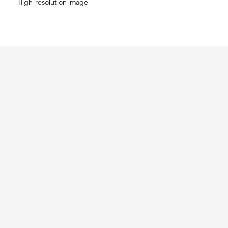
High-resolution image