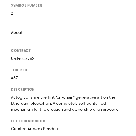
SYMBOL NUMBER
2
About
CONTRACT
0xd4e...7782
TOKEN ID
487
DESCRIPTION
Autoglyphs are the first “on-chain” generative art on the 
Ethereum blockchain. A completely self-contained 
mechanism for the creation and ownership of an artwork.
OTHER RESOURCES
Curated Artwork Renderer