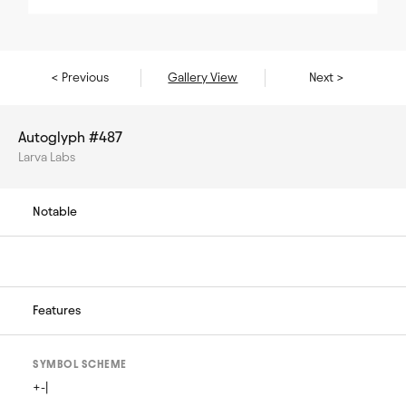
< Previous
Gallery View
Next >
Autoglyph #487
Larva Labs
Notable
Features
SYMBOL SCHEME
+-|