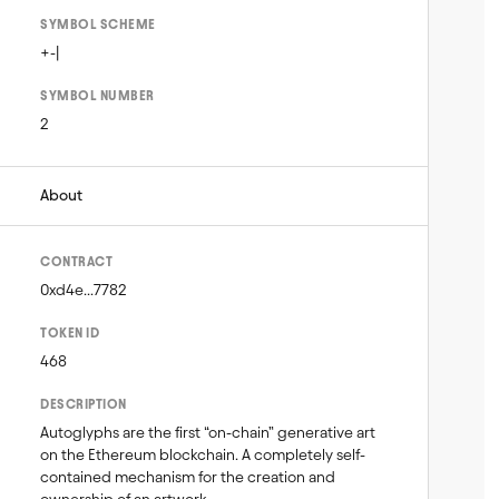
SYMBOL SCHEME
+-|
SYMBOL NUMBER
2
About
CONTRACT
0xd4e...7782
TOKEN ID
468
DESCRIPTION
Autoglyphs are the first “on-chain” generative art 
on the Ethereum blockchain. A completely self-
contained mechanism for the creation and 