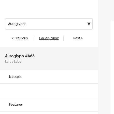
Autoglyphs
< Previous
Gallery View
Next >
Autoglyph #468
Larva Labs
Notable
Features