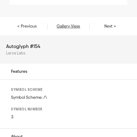
< Previous
Gallery View
Next >
Autoglyph #154
Larva Labs
Features
SYMBOL SCHEME
Symbol Scheme: /\
SYMBOL NUMBER
3
About