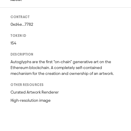
CONTRACT
0xd4e...7782
TOKEN ID
154
DESCRIPTION
Autoglyphs are the first “on-chain” generative art on the 
Ethereum blockchain. A completely self-contained 
mechanism for the creation and ownership of an artwork.
OTHER RESOURCES
Curated Artwork Renderer
High-resolution image