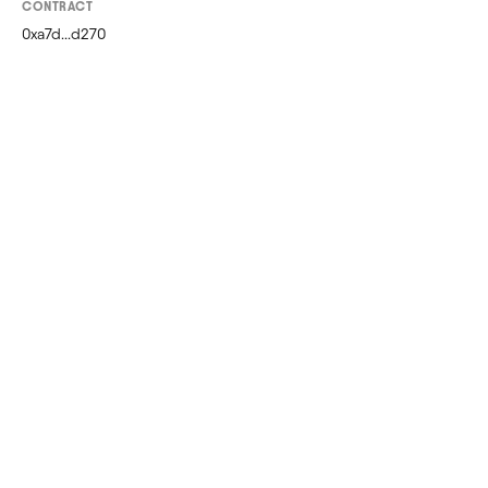
CONTRACT
0xa7d...d270