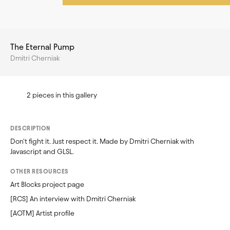
The Eternal Pump
Dmitri Cherniak
2 pieces in this gallery
DESCRIPTION
Don't fight it. Just respect it. Made by Dmitri Cherniak with 
Javascript and GLSL.
OTHER RESOURCES
Art Blocks project page
[RCS] An interview with Dmitri Cherniak
[AOTM] Artist profile